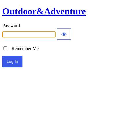
Outdoor&Adventure
Password
Remember Me