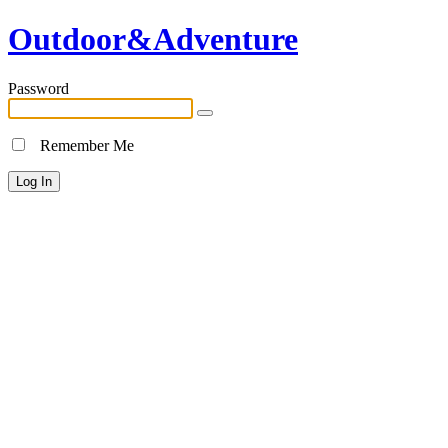
Outdoor&Adventure
Password
Remember Me